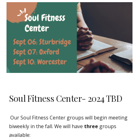
Soul Fitness Center- 2024 TBD
Our Soul Fitness Center groups will begin meeting
biweekly in the fall. We will have
three
groups
available: