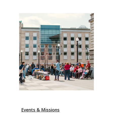
Events & Missions