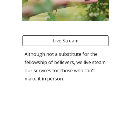
Live Stream
Although not a substitute for the
fellowship of believers, we live steam
our services for those who can't
make it in person.