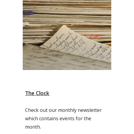
The Clock
Check out our monthly newsletter
which contains events for the
month.