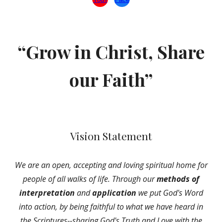
“Grow in Christ, Share
our Faith”
Vision Statement
We are an open, accepting and loving spiritual home for
people of all walks of life. Through our
methods of
interpretation
and
application
we put God's Word
into action, by being faithful to what we have heard in
the Scriptures--sharing God's Truth and Love with the