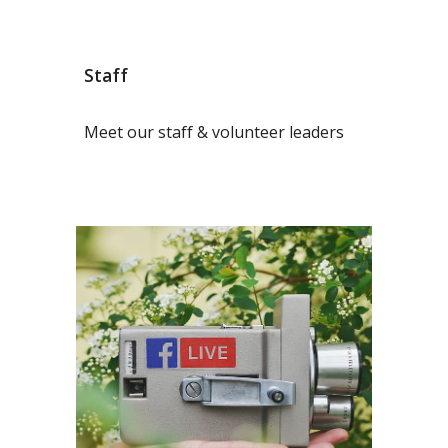
Staff
Meet our staff & volunteer leaders