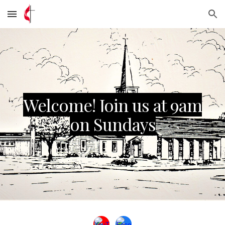
Skip to main content
Skip to navigation
Welcome! Join us at 9am
on Sundays