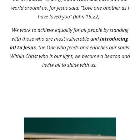
world around us, for Jesus said, "Love one another as I
have loved you" (John 15:22).
We work to achieve equality for all people by standing
with those who are most vulnerable and
introducing
all to Jesus
, the One who feeds and enriches our souls.
Within Christ who is our light, we become a beacon and
invite all to shine with us.