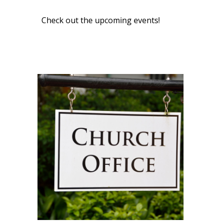
Check out the upcoming events!