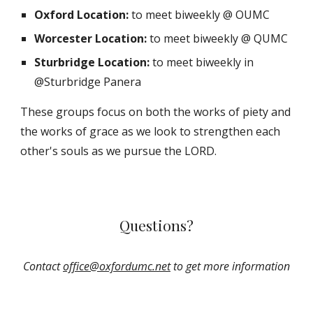
Oxford Location:
to meet biweekly @ OUMC
Worcester Location:
to meet biweekly @ QUMC
Sturbridge Location:
to meet biweekly in
@Sturbridge Panera
These groups focus on both the works of piety and
the works of grace as we look to strengthen each
other's souls as we pursue the LORD.
Questions?
Contact
office@oxfordumc.net
to get more information